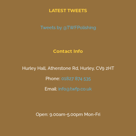
LATEST TWEETS
Tweets by @TWFPolishing
Contact Info
Hurley Hall, Atherstone Rd, Hurley, CV9 2HT
Phone:
01827 874 535
Email:
info@twfp.co.uk
Open: 9.00am-5.00pm Mon-Fri