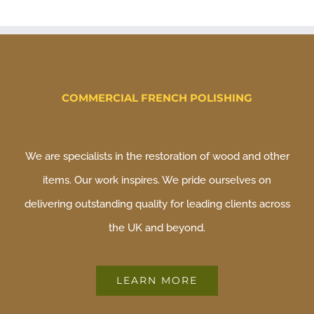
COMMERCIAL FRENCH POLISHING
We are specialists in the restoration of wood and other
items. Our work inspires. We pride ourselves on
delivering outstanding quality for leading clients across
the UK and beyond.
LEARN MORE