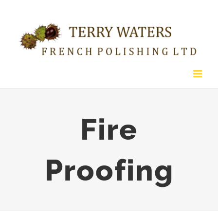
Skip
to
content
Fire
Proofing