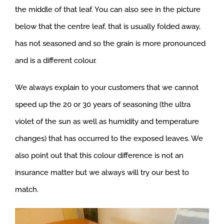
the middle of that leaf. You can also see in the picture
below that the centre leaf, that is usually folded away,
has not seasoned and so the grain is more pronounced
and is a different colour.
We always explain to your customers that we cannot
speed up the 20 or 30 years of seasoning (the ultra
violet of the sun as well as humidity and temperature
changes) that has occurred to the exposed leaves. We
also point out that this colour difference is not an
insurance matter but we always will try our best to
match.