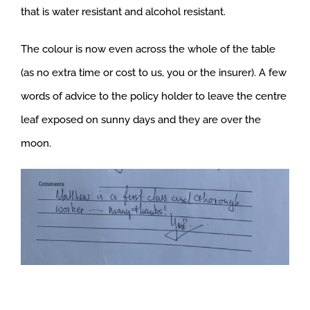
that is water resistant and alcohol resistant.
The colour is now even across the whole of the table
(as no extra time or cost to us, you or the insurer). A few
words of advice to the policy holder to leave the centre
leaf exposed on sunny days and they are over the
moon.