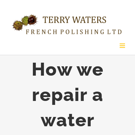
Skip
to
content
How we
repair a
water