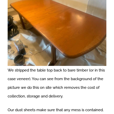
We stripped the table top back to bare timber (or in this
case veneer). You can see from the background of the
picture we do this on site which removes the cost of
collection, storage and delivery.
Our dust sheets make sure that any mess is contained.