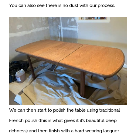
You can also see there is no dust with our process.
We can then start to polish the table using traditional
French polish (this is what gives it it’s beautiful deep
richness) and then finish with a hard wearing lacquer