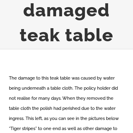
damaged
teak table
The damage to this teak table was caused by water
being underneath a table cloth. The policy holder did
not realise for many days. When they removed the
table cloth the polish had perished due to the water
ingress. This left, as you can see in the pictures below
“Tiger stripes” to one end as well as other damage to