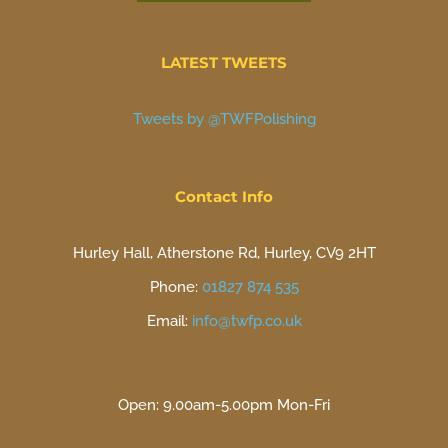
LATEST TWEETS
Tweets by @TWFPolishing
Contact Info
Hurley Hall, Atherstone Rd, Hurley, CV9 2HT
Phone:
01827 874 535
Email:
info@twfp.co.uk
Open: 9.00am-5.00pm Mon-Fri