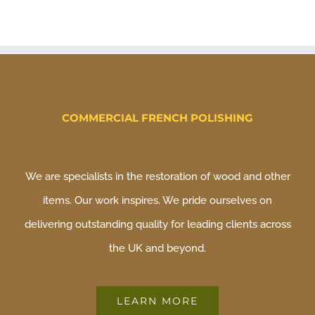
COMMERCIAL FRENCH POLISHING
We are specialists in the restoration of wood and other
items. Our work inspires. We pride ourselves on
delivering outstanding quality for leading clients across
the UK and beyond.
LEARN MORE