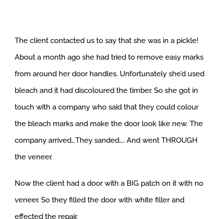
The client contacted us to say that she was in a pickle!
About a month ago she had tried to remove easy marks
from around her door handles. Unfortunately she’d used
bleach and it had discoloured the timber. So she got in
touch with a company who said that they could colour
the bleach marks and make the door look like new. The
company arrived…They sanded…. And went THROUGH
the veneer.
Now the client had a door with a BIG patch on it with no
veneer. So they filled the door with white filler and
effected the repair.