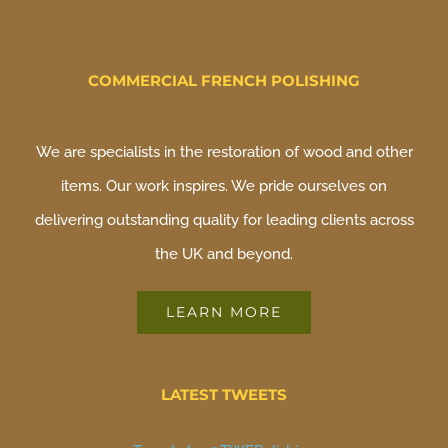
COMMERCIAL FRENCH POLISHING
We are specialists in the restoration of wood and other
items. Our work inspires. We pride ourselves on
delivering outstanding quality for leading clients across
the UK and beyond.
LEARN MORE
LATEST TWEETS