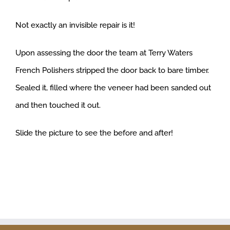
Not exactly an invisible repair is it!
Upon assessing the door the team at Terry Waters
French Polishers stripped the door back to bare timber.
Sealed it, filled where the veneer had been sanded out
and then touched it out.
Slide the picture to see the before and after!