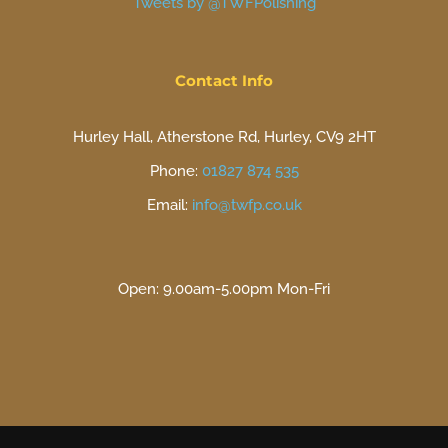
Tweets by @TWFPolishing
Contact Info
Hurley Hall, Atherstone Rd, Hurley, CV9 2HT
Phone:
01827 874 535
Email:
info@twfp.co.uk
Open: 9.00am-5.00pm Mon-Fri