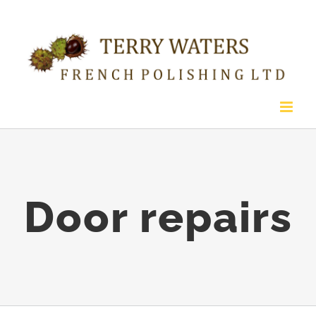
Skip
to
content
Door repairs