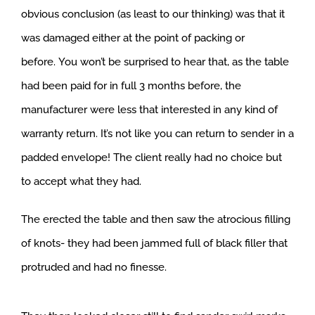
obvious conclusion (as least to our thinking) was that it
was damaged either at the point of packing or
before. You won’t be surprised to hear that, as the table
had been paid for in full 3 months before, the
manufacturer were less that interested in any kind of
warranty return. It’s not like you can return to sender in a
padded envelope! The client really had no choice but
to accept what they had.
The erected the table and then saw the atrocious filling
of knots- they had been jammed full of black filler that
protruded and had no finesse.