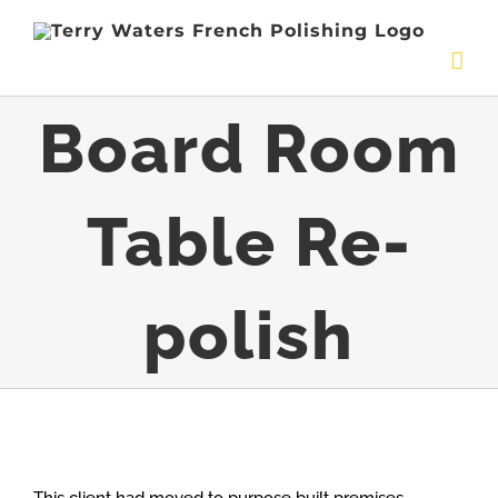
Skip
to
content
Board Room
Table Re-
polish