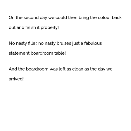
On the second day we could then bring the colour back
out and finish it properly!
No nasty filler, no nasty bruises just a fabulous
statement boardroom table!
And the boardroom was left as clean as the day we
arrived!