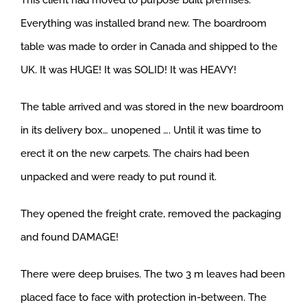
This client had moved to purpose built premises.
Everything was installed brand new. The boardroom
table was made to order in Canada and shipped to the
UK. It was HUGE! It was SOLID! It was HEAVY!
The table arrived and was stored in the new boardroom
in its delivery box… unopened …. Until it was time to
erect it on the new carpets. The chairs had been
unpacked and were ready to put round it.
They opened the freight crate, removed the packaging
and found DAMAGE!
There were deep bruises. The two 3 m leaves had been
placed face to face with protection in-between. The