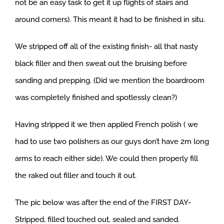
not be an easy task to get it up flights of stairs and
around corners). This meant it had to be finished in situ.
We stripped off all of the existing finish- all that nasty
black filler and then sweat out the bruising before
sanding and prepping. (Did we mention the boardroom
was completely finished and spotlessly clean?)
Having stripped it we then applied French polish ( we
had to use two polishers as our guys don’t have 2m long
arms to reach either side). We could then properly fill
the raked out filler and touch it out.
The pic below was after the end of the FIRST DAY-
Stripped, filled touched out, sealed and sanded.