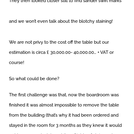
They then looked closer still to find sander swirl marks
and we won’t even talk about the blotchy staining!
We are not privy to the cost off the table but our
estimation is circa £ 30,000.00- 40,000.00… + VAT or
course!
So what could be done?
The first challenge was that, now the boardroom was
finished it was almost impossible to remove the table
from the building (that’s why it had been ordered and
stayed in the room for 3 months as they knew it would