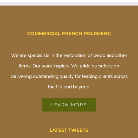
COMMERCIAL FRENCH POLISHING
We are specialists in the restoration of wood and other
items. Our work inspires. We pride ourselves on
delivering outstanding quality for leading clients across
the UK and beyond.
LEARN MORE
LATEST TWEETS