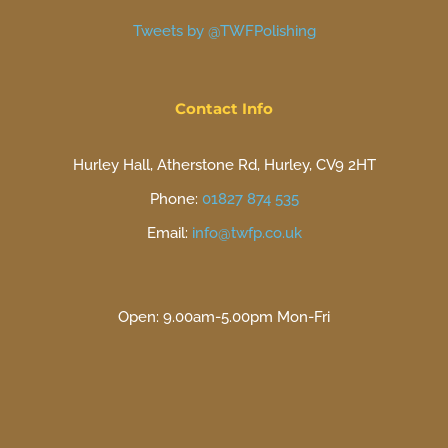
Tweets by @TWFPolishing
Contact Info
Hurley Hall, Atherstone Rd, Hurley, CV9 2HT
Phone:
01827 874 535
Email:
info@twfp.co.uk
Open: 9.00am-5.00pm Mon-Fri