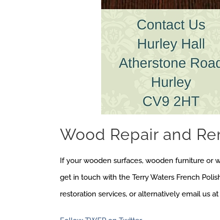
Wood Repair and Re
If your wooden surfaces, wooden furniture or 
get in touch with the Terry Waters French Poli
restoration services, or alternatively email us a