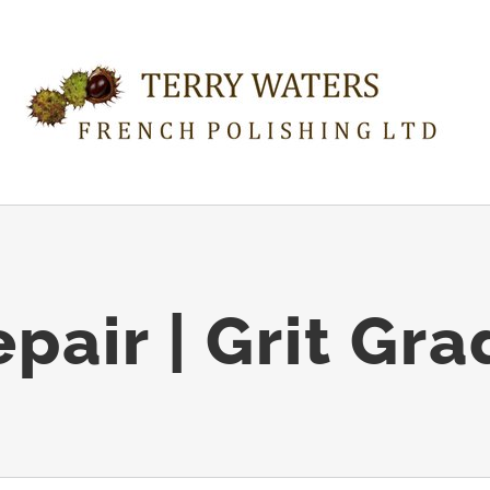
air | Grit Gr