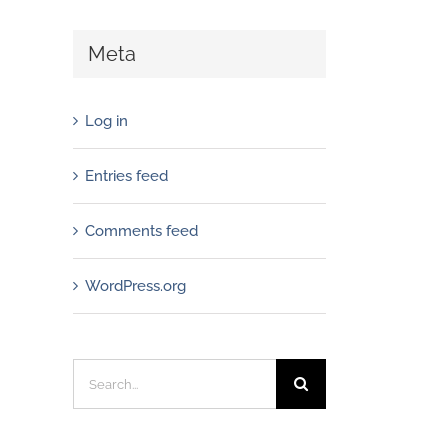
Meta
Log in
Entries feed
Comments feed
WordPress.org
Search
for: