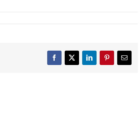
Facebook
X
LinkedIn
Pinterest
Email