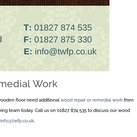
medial Work
wooden floor need additional
wood repair or remedial work
then
shing team today. Call us on 01827 874 535 to discuss our wood
t
info@twfp.co.uk
.