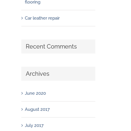
flooring
Car leather repair
Recent Comments
Archives
June 2020
August 2017
July 2017