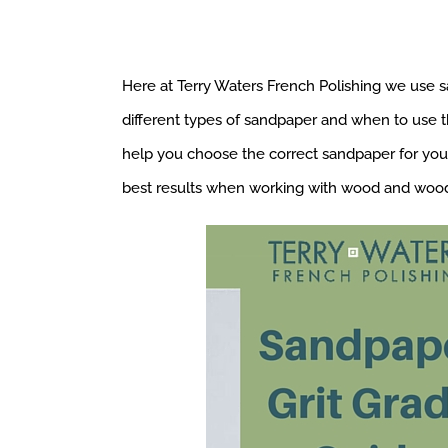
Here at Terry Waters French Polishing we use s
different types of sandpaper and when to use t
help you choose the correct sandpaper for your 
best results when working with wood and wood 