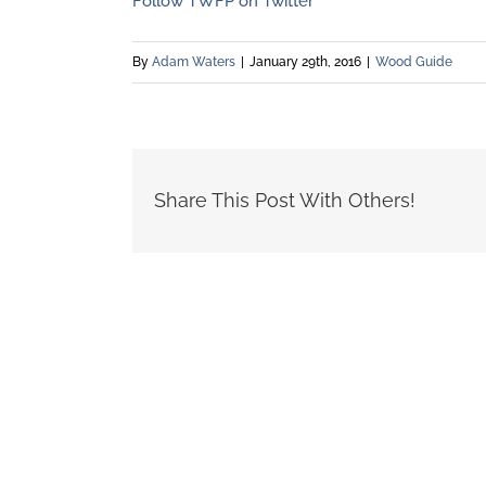
Follow TWFP on Twitter
By
Adam Waters
|
January 29th, 2016
|
Wood Guide
Share This Post With Others!