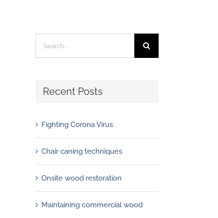
Search
for:
Recent Posts
Fighting Corona Virus
Chair caning techniques
Onsite wood restoration
Maintaining commercial wood