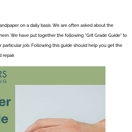
andpaper on a daily basis. We are often asked about the
hem. We have put together the following “Grit Grade Guide” to
particular job. Following this guide should help you get the
repair.