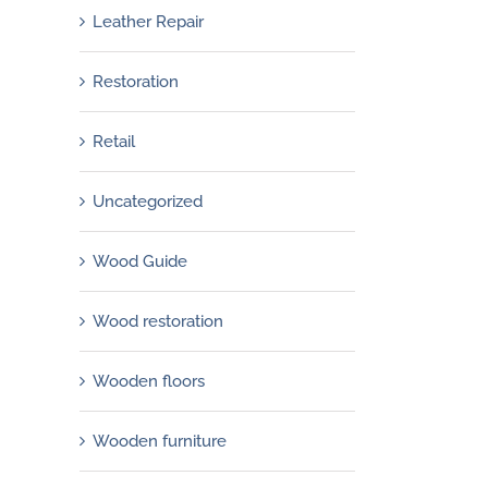
Leather Repair
Restoration
Retail
Uncategorized
Wood Guide
Wood restoration
Wooden floors
Wooden furniture