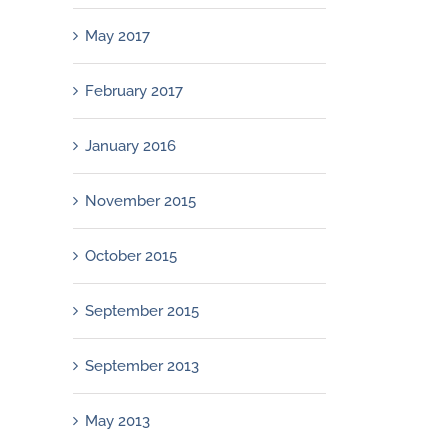
May 2017
February 2017
January 2016
November 2015
October 2015
September 2015
September 2013
May 2013