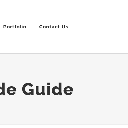
Portfolio
Contact Us
ade Guide