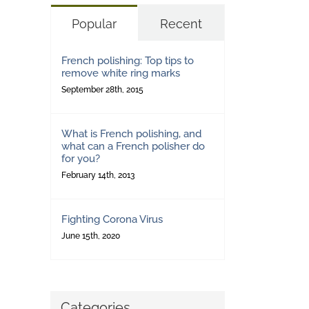
Popular
Recent
French polishing: Top tips to
remove white ring marks
September 28th, 2015
What is French polishing, and
what can a French polisher do
for you?
February 14th, 2013
Fighting Corona Virus
June 15th, 2020
Categories