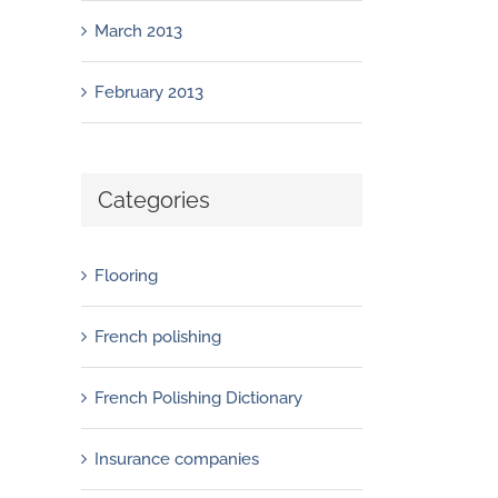
March 2013
February 2013
Categories
Flooring
French polishing
French Polishing Dictionary
Insurance companies